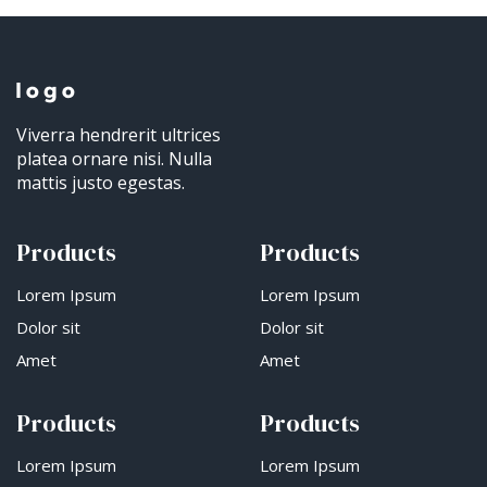
Viverra hendrerit ultrices
platea ornare nisi. Nulla
mattis justo egestas.
Products
Products
Lorem Ipsum
Lorem Ipsum
Dolor sit
Dolor sit
Amet
Amet
Products
Products
Lorem Ipsum
Lorem Ipsum