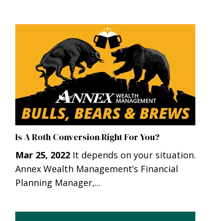
Is A Roth Conversion Right For You?
Mar 25, 2022
It depends on your situation.
Annex Wealth Management’s Financial
Planning Manager,...