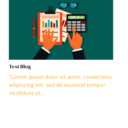
Test Blog
"Lorem ipsum dolor sit amet, consectetur
adipiscing elit, sed do eiusmod tempor
incididunt ut...